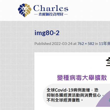
Skip
to
content
img80-2
Published
2022-03-24
at
762 × 582
in
11