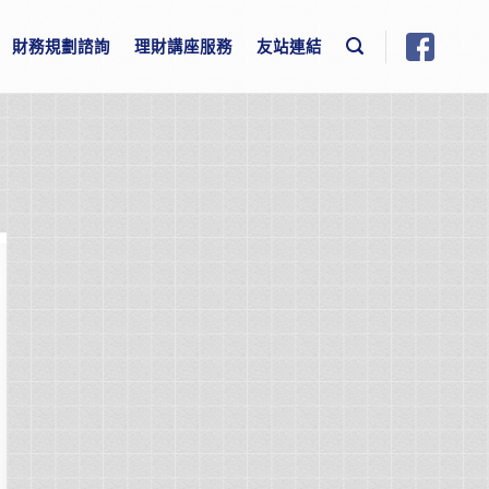
財務規劃諮詢
理財講座服務
友站連結