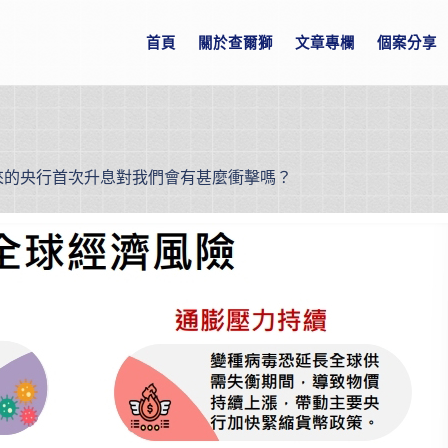
首頁
關於查爾獅
文章專欄
個案分享
年來的央行首次升息對我們會有甚麼衝擊嗎？