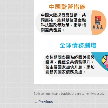
Both comments and trackbacks are currently closed.
←
Previous