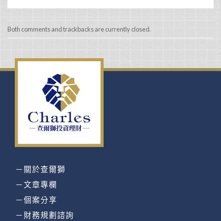
Both comments and trackbacks are currently closed.
－關於查爾獅
－文章專欄
－個案分享
－財務規劃諮詢