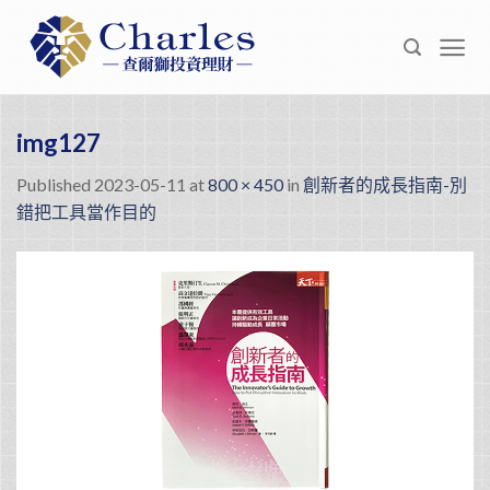
Skip
to
content
img127
Published
2023-05-11
at
800 × 450
in
創新者的成長指南-別
錯把工具當作目的