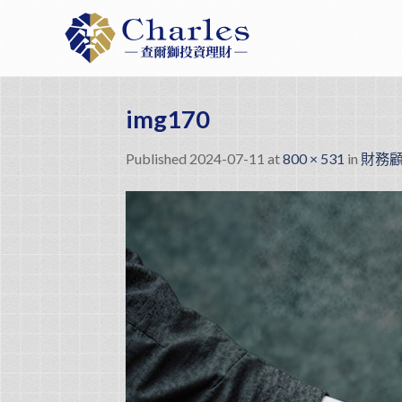
Skip
to
content
img170
Published
2024-07-11
at
800 × 531
in
財務