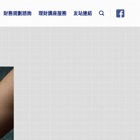
財務規劃諮詢
理財講座服務
友站連結