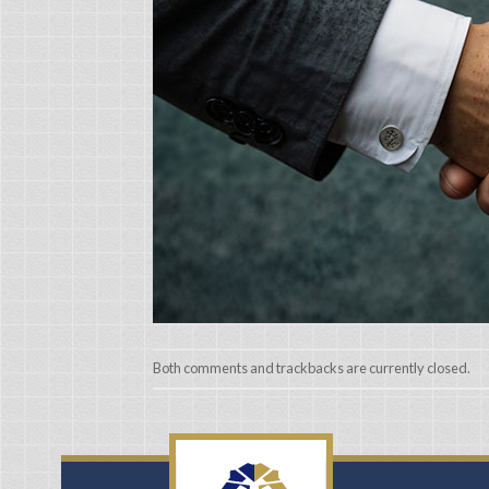
Both comments and trackbacks are currently closed.