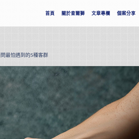
首頁
關於查爾獅
文章專欄
個案分享
顧問最怕遇到的5種客群