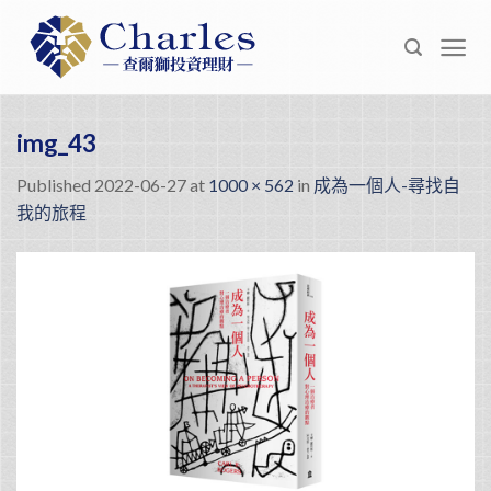
Skip
to
content
img_43
Published
2022-06-27
at
1000 × 562
in
成為一個人-尋找自
我的旅程