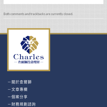
Both comments and trackbacks are currently closed.
－關於查爾獅
－文章專欄
－個案分享
－財務規劃諮詢