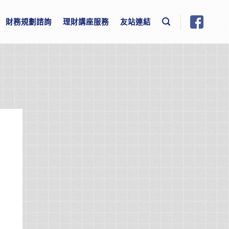
財務規劃諮詢
理財講座服務
友站連結