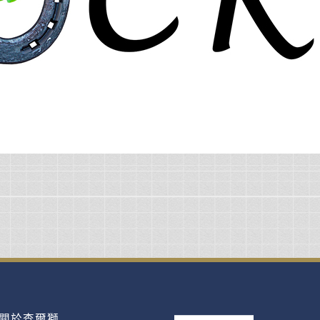
關於查爾獅