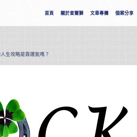
首頁
關於查爾獅
文章專欄
個案分享
的人生攻略是靠運氣嗎？