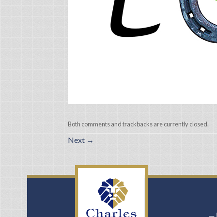
Both comments and trackbacks are currently closed.
Next
→
－