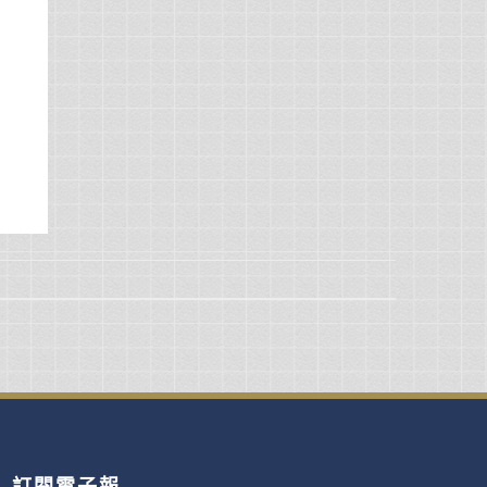
訂閱電子報