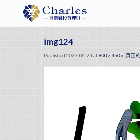
Skip
to
content
img124
Published
2023-04-24
at
800 × 450
in
真正