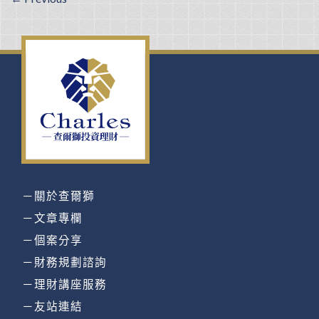
－關於查爾獅
－文章專欄
－個案分享
－財務規劃諮詢
－理財講座服務
－友站連結