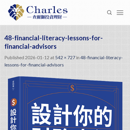
Skip
to
content
48-financial-literacy-lessons-for-
financial-advisors
Published
2026-01-12
at
542 × 727
in
48-financial-literacy-
lessons-for-financial-advisors