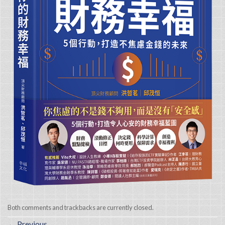
Both comments and trackbacks are currently closed.
←
Previous