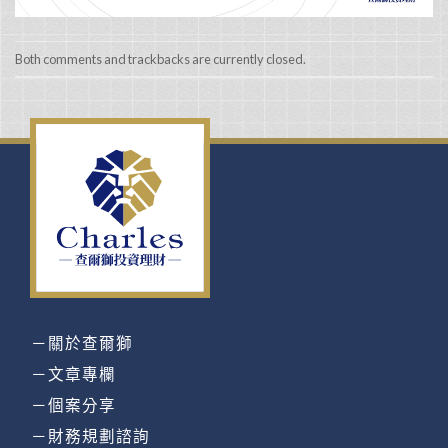
Both comments and trackbacks are currently closed.
－關於查爾獅
－文章專欄
－個案分享
－財務規劃諮詢