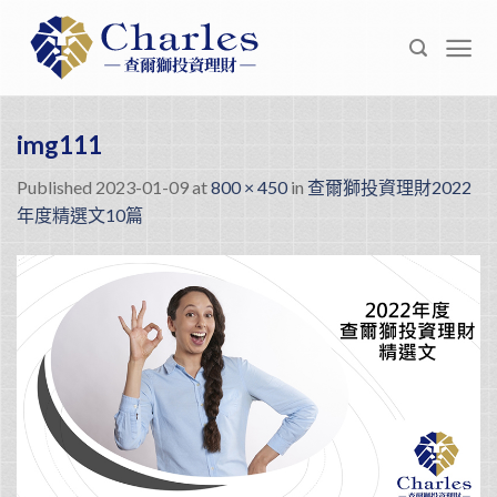
Skip
to
content
img111
Published
2023-01-09
at
800 × 450
in
查爾獅投資理財2022
年度精選文10篇