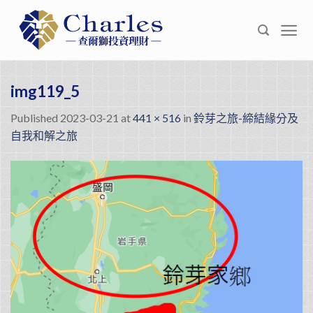
Skip
to
content
img119_5
Published
2023-03-21
at
441 × 516
in
鈴芽之旅-締結緣分及
自我和解之旅