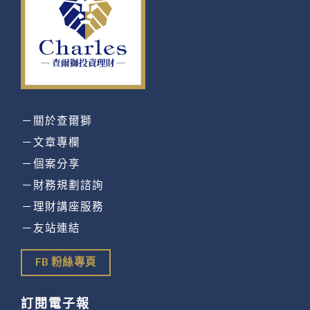
－關於查爾獅
－文章專欄
－個案分享
－財務規劃諮詢
－理財講座服務
－友站連結
FB 粉絲專頁
訂閱電子報