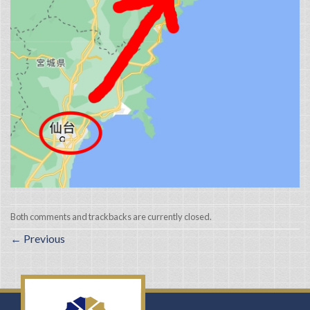
Both comments and trackbacks are currently closed.
←
Previous