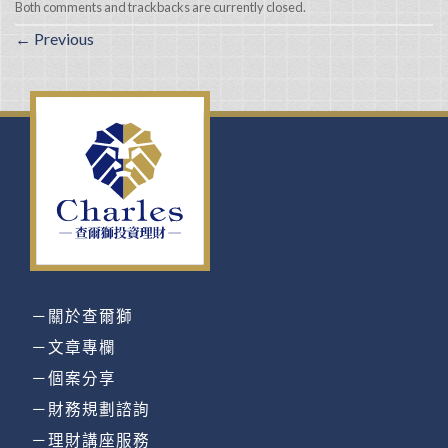
Both comments and trackbacks are currently closed.
←
Previous
－關於查爾獅
－文章專欄
－個案分享
－財務規劃諮詢
－理財講座服務