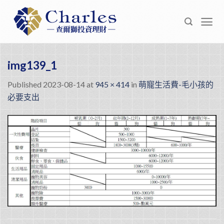
Skip
to
content
img139_1
Published
2023-08-14
at
945 × 414
in
萌寵生活費-毛小孩的
必要支出