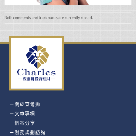
Both comments and trackbacks are currently closed.
－關於查爾獅
－文章專欄
－個案分享
－財務規劃諮詢