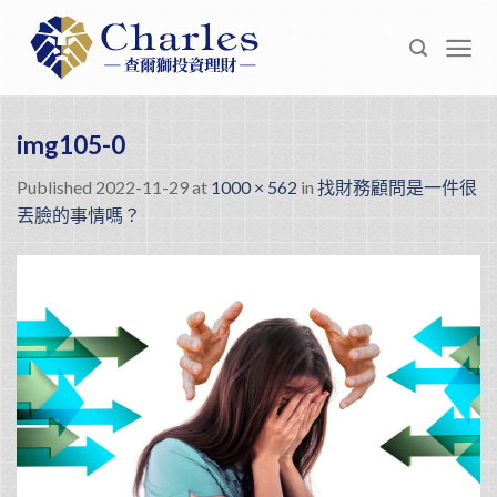
Skip
to
content
img105-0
Published
2022-11-29
at
1000 × 562
in
找財務顧問是一件很
丟臉的事情嗎？